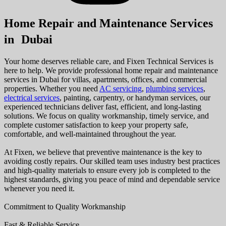
Home Repair and Maintenance Services
in Dubai
Your home deserves reliable care, and Fixen Technical Services is
here to help. We provide professional home repair and maintenance
services in Dubai for villas, apartments, offices, and commercial
properties. Whether you need
AC servicing
,
plumbing services
,
electrical services
, painting, carpentry, or handyman services, our
experienced technicians deliver fast, efficient, and long-lasting
solutions. We focus on quality workmanship, timely service, and
complete customer satisfaction to keep your property safe,
comfortable, and well-maintained throughout the year.
At Fixen, we believe that preventive maintenance is the key to
avoiding costly repairs. Our skilled team uses industry best practices
and high-quality materials to ensure every job is completed to the
highest standards, giving you peace of mind and dependable service
whenever you need it.
Commitment to Quality Workmanship
Fast & Reliable Service