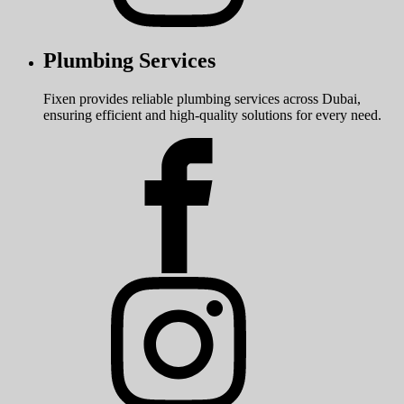
Plumbing Services
Fixen provides reliable plumbing services across Dubai,
ensuring efficient and high-quality solutions for every need.