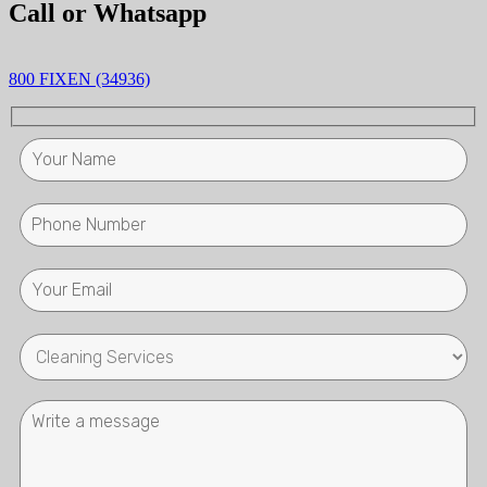
Call or Whatsapp
800 FIXEN (34936)