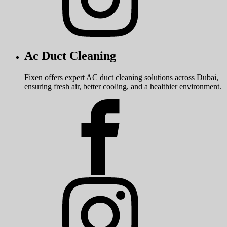
Ac Duct Cleaning
Fixen offers expert AC duct cleaning solutions across Dubai,
ensuring fresh air, better cooling, and a healthier environment.