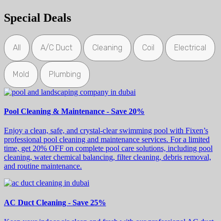
Special Deals
All
A/C Duct
Cleaning
Coil
Electrical
Mold
Plumbing
Pool Cleaning & Maintenance - Save 20%
Enjoy a clean, safe, and crystal-clear swimming pool with Fixen’s
professional pool cleaning and maintenance services. For a limited
time, get 20% OFF on complete pool care solutions, including pool
cleaning, water chemical balancing, filter cleaning, debris removal,
and routine maintenance.
AC Duct Cleaning - Save 25%