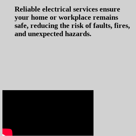
Reliable electrical services ensure
your home or workplace remains
safe, reducing the risk of faults, fires,
and unexpected hazards.