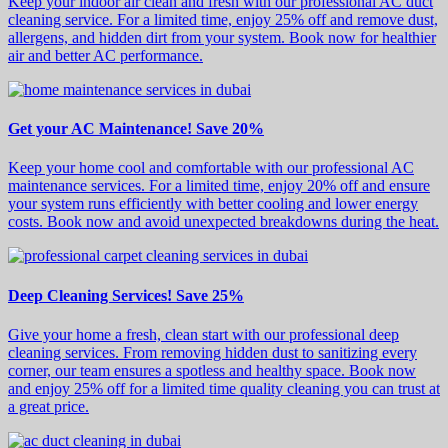
Keep your indoor air clean and fresh with our professional AC duct
cleaning service. For a limited time, enjoy 25% off and remove dust,
allergens, and hidden dirt from your system. Book now for healthier
air and better AC performance.
Get your AC Maintenance! Save 20%
Keep your home cool and comfortable with our professional AC
maintenance services. For a limited time, enjoy 20% off and ensure
your system runs efficiently with better cooling and lower energy
costs. Book now and avoid unexpected breakdowns during the heat.
Deep Cleaning Services! Save 25%
Give your home a fresh, clean start with our professional deep
cleaning services. From removing hidden dust to sanitizing every
corner, our team ensures a spotless and healthy space. Book now
and enjoy 25% off for a limited time quality cleaning you can trust at
a great price.