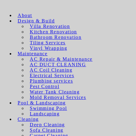
About
Design & Build
Villa Renovation
Kitchen Renovation
Bathroom Renovation
Tiling Services
Vinyl Wrapping
Maintenance
AC Repair & Maintenance
AC DUCT CLEANING
AC Coil Cleaning
Electrical Services
Plumbing services
Pest Control
Water Tank Cleaning
Mold Removal Services
Pool & Landscaping
Swimming Pool
Landscaping
Cleaning
Deep Cleaning
Sofa Cleaning
Carpet Cleaning