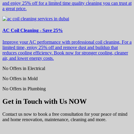
and enjoy 25% off for a limited time quality cleaning you can trust at
a great price.
AC Coil Cleaning - Save 25%
Improve your AC performance with professional coil cleaning. For a
limited time, enjoy 25% off and remove dust and buildup that
reduces cooling efficiency. Book now for stronger cooling, cleaner
air, and lower energy costs.
No Offers in Electrical
No Offers in Mold
No Offers in Plumbing
Get in Touch with Us NOW
Contact us now to book a free consultation for your peace of mind
and home renovation, maintenance, cleaning and more.