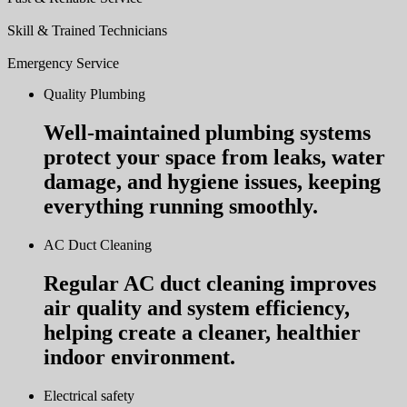
Skill & Trained Technicians
Emergency Service
Quality Plumbing
Well-maintained plumbing systems
protect your space from leaks, water
damage, and hygiene issues, keeping
everything running smoothly.
AC Duct Cleaning
Regular AC duct cleaning improves
air quality and system efficiency,
helping create a cleaner, healthier
indoor environment.
Electrical safety