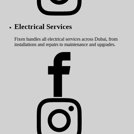
Electrical Services
Fixen handles all electrical services across Dubai, from
installations and repairs to maintenance and upgrades.