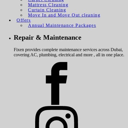
Mattress Cleaning
Curtain Cleaning
Move In and Move Out cleaning
Offers
Annual Maintenance Packages
Repair & Maintenance
Fixen provides complete maintenance services across Dubai,
covering AC, plumbing, electrical and more , all in one place.