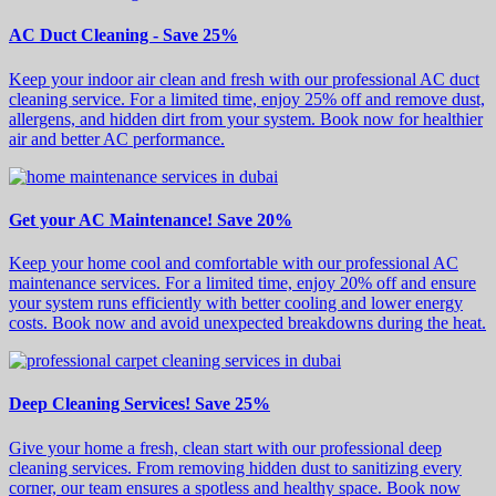
AC Duct Cleaning - Save 25%
Keep your indoor air clean and fresh with our professional AC duct
cleaning service. For a limited time, enjoy 25% off and remove dust,
allergens, and hidden dirt from your system. Book now for healthier
air and better AC performance.
Get your AC Maintenance! Save 20%
Keep your home cool and comfortable with our professional AC
maintenance services. For a limited time, enjoy 20% off and ensure
your system runs efficiently with better cooling and lower energy
costs. Book now and avoid unexpected breakdowns during the heat.
Deep Cleaning Services! Save 25%
Give your home a fresh, clean start with our professional deep
cleaning services. From removing hidden dust to sanitizing every
corner, our team ensures a spotless and healthy space. Book now