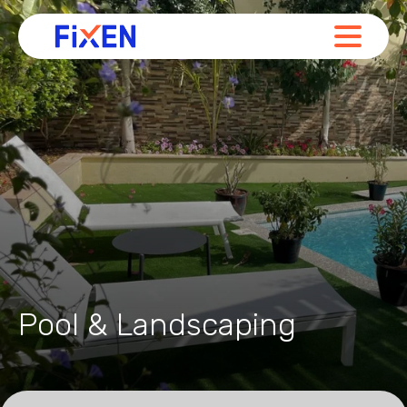
Pool & Landscaping