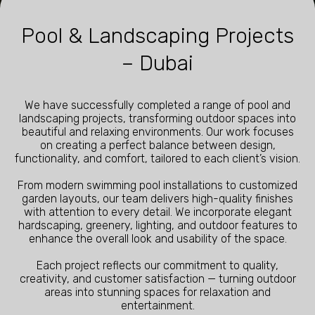
Pool & Landscaping Projects
– Dubai
We have successfully completed a range of pool and
landscaping projects, transforming outdoor spaces into
beautiful and relaxing environments. Our work focuses
on creating a perfect balance between design,
functionality, and comfort, tailored to each client’s vision.
From modern swimming pool installations to customized
garden layouts, our team delivers high-quality finishes
with attention to every detail. We incorporate elegant
hardscaping, greenery, lighting, and outdoor features to
enhance the overall look and usability of the space.
Each project reflects our commitment to quality,
creativity, and customer satisfaction — turning outdoor
areas into stunning spaces for relaxation and
entertainment.