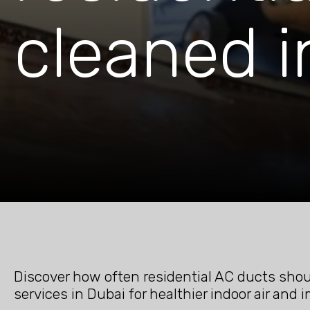
cleaned i
Discover how often residential AC ducts shoul
services in Dubai for healthier indoor air and 