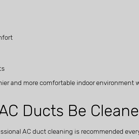
mfort
ts
ier and more comfortable indoor environment whi
AC Ducts Be Clean
ofessional AC duct cleaning is recommended ever