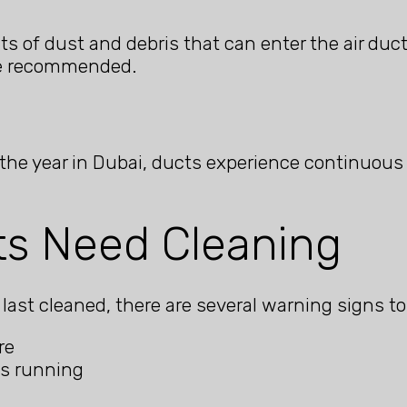
 of dust and debris that can enter the air duct
are recommended.
 the year in Dubai, ducts experience continuous
ts Need Cleaning
ast cleaned, there are several warning signs to
re
is running