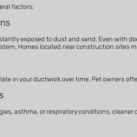
ral factors:
ons
tantly exposed to dust and sand. Even with doo
ystem. Homes located near construction sites m
late in your ductwork over time. Pet owners oft
s
gies, asthma, or respiratory conditions, cleaner