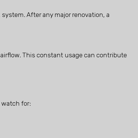
 system. After any major renovation, a
 airflow. This constant usage can contribute
 watch for: