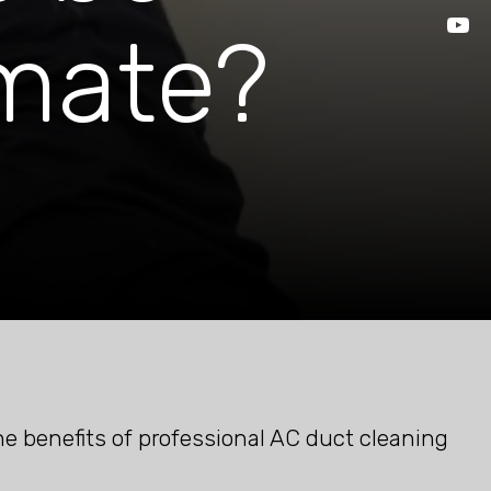
imate?
he benefits of professional AC duct cleaning