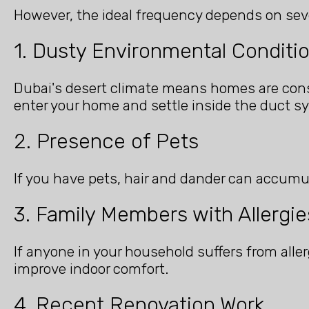
However, the ideal frequency depends on seve
1. Dusty Environmental Conditi
Dubai's desert climate means homes are cons
enter your home and settle inside the duct s
2. Presence of Pets
If you have pets, hair and dander can accumu
3. Family Members with Allergie
If anyone in your household suffers from aller
improve indoor comfort.
4. Recent Renovation Work