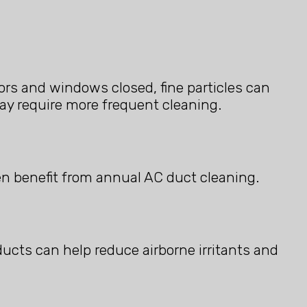
rs and windows closed, fine particles can
ay require more frequent cleaning.
en benefit from annual AC duct cleaning.
 ducts can help reduce airborne irritants and