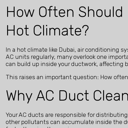
How Often Should 
Hot Climate?
In a hot climate like Dubai, air conditioning
AC units regularly, many overlook one importa
can build up inside your ductwork, affecting 
This raises an important question: How often
Why AC Duct Clean
Your AC ducts are responsible for distributing
other pollutants can accumulate inside the d