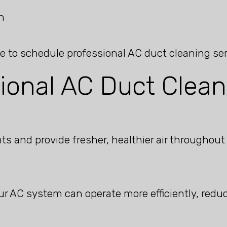
n
me to schedule professional AC duct cleaning ser
sional AC Duct Clean
s and provide fresher, healthier air throughout
ur AC system can operate more efficiently, red