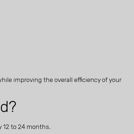
le improving the overall efficiency of your
ed?
y 12 to 24 months.