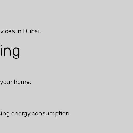
vices in Dubai.
ing
 your home.
ucing energy consumption.