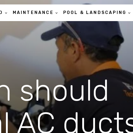
D
MAINTENANCE
POOL & LANDSCAPING
n should
al AC duct