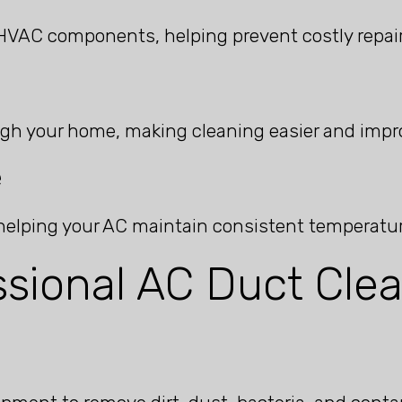
HVAC components, helping prevent costly repair
gh your home, making cleaning easier and impro
e
, helping your AC maintain consistent temperatu
sional AC Duct Clea