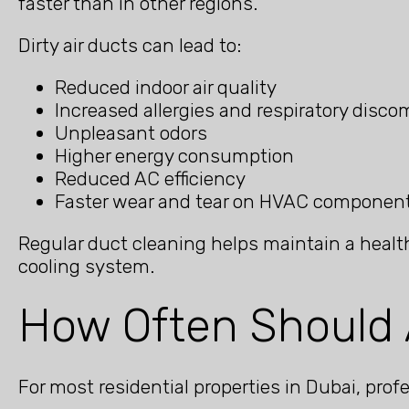
faster than in other regions.
Dirty air ducts can lead to:
Reduced indoor air quality
Increased allergies and respiratory disco
Unpleasant odors
Higher energy consumption
Reduced AC efficiency
Faster wear and tear on HVAC componen
Regular duct cleaning helps maintain a health
cooling system.
How Often Should 
For most residential properties in Dubai, pr