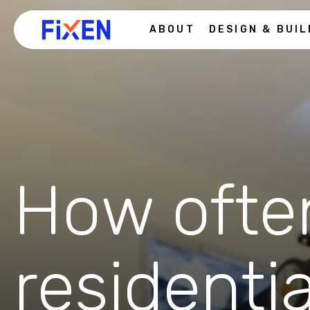
ABOUT
DESIGN & BUIL
How ofte
residenti