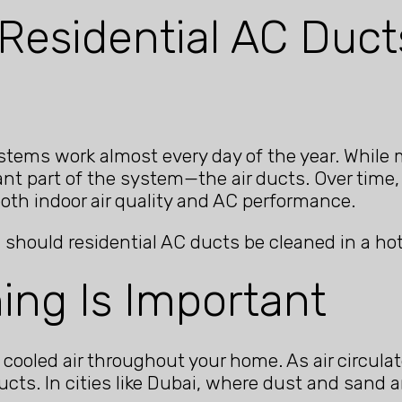
Residential AC Duct
 systems work almost every day of the year. Whi
nt part of the system—the air ducts. Over time, 
both indoor air quality and AC performance.
 should residential AC ducts be cleaned in a ho
ing Is Important
 cooled air throughout your home. As air circulat
ucts. In cities like Dubai, where dust and san