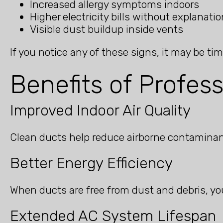
Increased allergy symptoms indoors
Higher electricity bills without explanatio
Visible dust buildup inside vents
If you notice any of these signs, it may be ti
Benefits of Profes
Improved Indoor Air Quality
Clean ducts help reduce airborne contaminant
Better Energy Efficiency
When ducts are free from dust and debris, yo
Extended AC System Lifespan