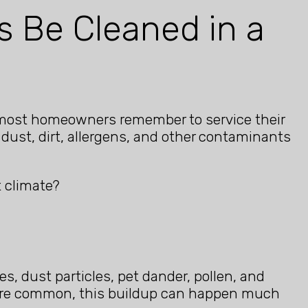
s Be Cleaned in a
le most homeowners remember to service their
dust, dirt, allergens, and other contaminants
t climate?
es, dust particles, pet dander, pollen, and
d are common, this buildup can happen much