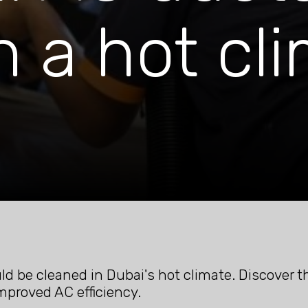
n a hot cl
d be cleaned in Dubai's hot climate. Discover t
improved AC efficiency.