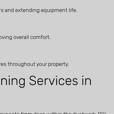
s and extending equipment life.
ving overall comfort.
res throughout your property.
ning Services in