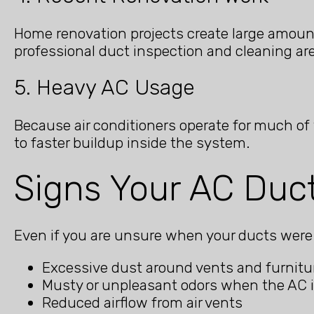
Home renovation projects create large amounts
professional duct inspection and cleaning 
5. Heavy AC Usage
Because air conditioners operate for much of
to faster buildup inside the system.
Signs Your AC Duc
Even if you are unsure when your ducts were l
Excessive dust around vents and furnitu
Musty or unpleasant odors when the AC 
Reduced airflow from air vents