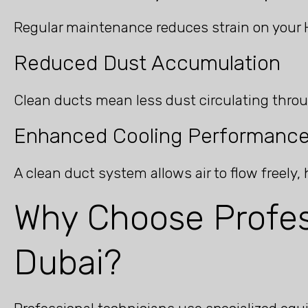
Regular maintenance reduces strain on your 
Reduced Dust Accumulation
Clean ducts mean less dust circulating throu
Enhanced Cooling Performanc
A clean duct system allows air to flow freely
Why Choose Profes
Dubai?