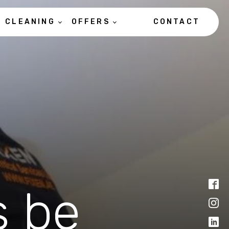
CLEANING
OFFERS
CONTACT
s be